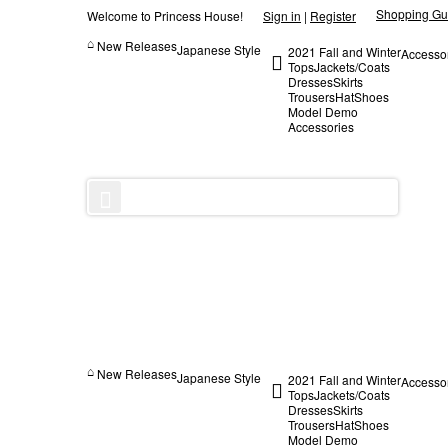
Shopping Gu
Welcome to Princess House!
Sign in
|
Register
New Releases
Japanese Style
2021 Fall and Winter
Accesso
Tops
Jackets/Coats
Dresses
Skirts
Trousers
Hat
Shoes
Model Demo
Accessories
New Releases
Japanese Style
2021 Fall and Winter
Accesso
Tops
Jackets/Coats
Dresses
Skirts
Trousers
Hat
Shoes
Model Demo