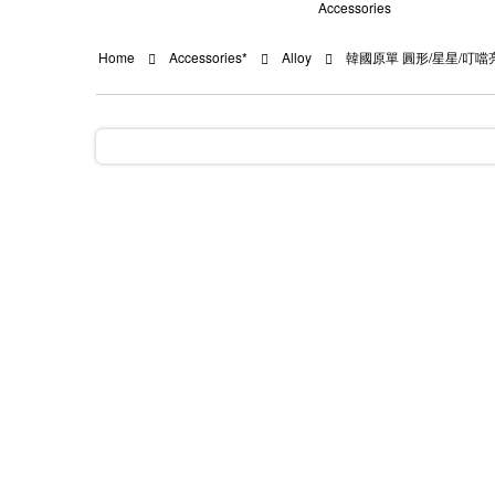
Accessories
Home
Accessories*
Alloy
韓國原單 圓形/星星/叮噹