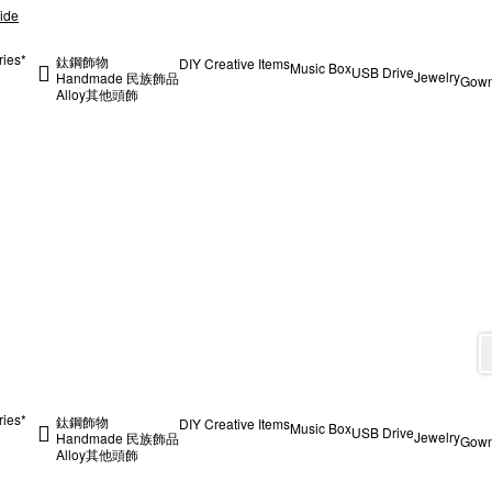
ide
ries*
鈦鋼飾物
DIY Creative Items
Music Box
USB Drive
Jewelry
Handmade 民族飾品
Gow
Alloy
其他
頭飾
ries*
鈦鋼飾物
DIY Creative Items
Music Box
USB Drive
Jewelry
Handmade 民族飾品
Gow
Alloy
其他
頭飾