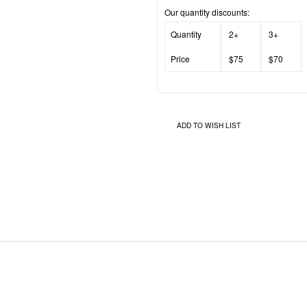
Our quantity discounts:
Quantity
2+
3+
Price
$75
$70
ADD TO WISH LIST