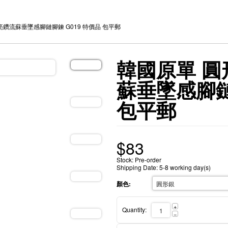
亮鑽流蘇垂墜感腳鏈腳鍊 G019 特價品 包平郵
韓國原單 圓
蘇垂墜感腳鏈
包平郵
$
83
Stock: Pre-order
Shipping Date: 5-8 working day(s)
顏色:
+
Quantity:
−