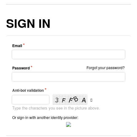
SIGN IN
Email
Forgot your password?
Password
Anti-bot validation
Type the characters you see in the picture above.
Or sign-in with another identity provider: