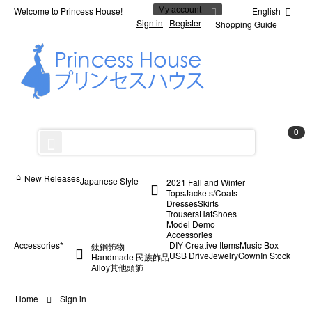
Welcome to Princess House!
My account
English
Sign in
|
Register
Shopping Guide
0
New Releases
Japanese Style
2021 Fall and Winter
Tops
Jackets/Coats
Dresses
Skirts
Trousers
Hat
Shoes
Model Demo
Accessories
Accessories*
DIY Creative Items
Music Box
鈦鋼飾物
USB Drive
Jewelry
Gown
In Stock
Handmade 民族飾品
Alloy
其他
頭飾
Home
Sign in