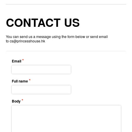
CONTACT US
You can send us a message using the form below or send email
to
cs@princesshouse.hk
Email
Full name
Body