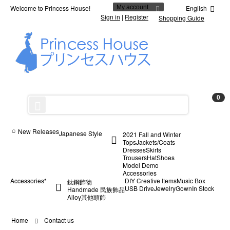
Welcome to Princess House!
My account
English
Sign in
|
Register
Shopping Guide
0
New Releases
Japanese Style
2021 Fall and Winter
Tops
Jackets/Coats
Dresses
Skirts
Trousers
Hat
Shoes
Model Demo
Accessories
Accessories*
DIY Creative Items
Music Box
鈦鋼飾物
USB Drive
Jewelry
Gown
In Stock
Handmade 民族飾品
Alloy
其他
頭飾
Home
Contact us